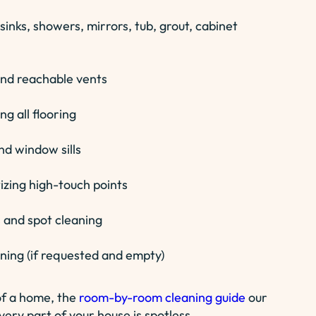
sinks, showers, mirrors, tub, grout, cabinet
 and reachable vents
g all flooring
nd window sills
zing high-touch points
 and spot cleaning
aning (if requested and empty)
of a home, the
room-by-room cleaning guide
our
ery part of your house is spotless.