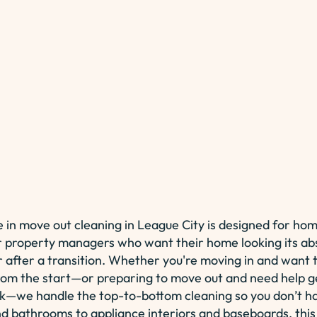
 in move out cleaning in League City is designed for ho
r property managers who want their home looking its ab
r after a transition. Whether you're moving in and want 
rom the start—or preparing to move out and need help g
k—we handle the top-to-bottom cleaning so you don’t h
d bathrooms to appliance interiors and baseboards, this