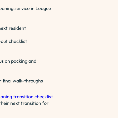
leaning service in League
ext resident
out checklist
us on packing and
r final walk-throughs
eaning transition checklist
heir next transition for