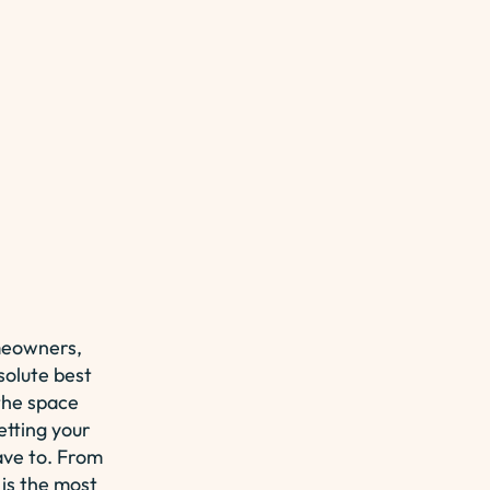
meowners,
solute best
the space
etting your
ave to. From
 is the most