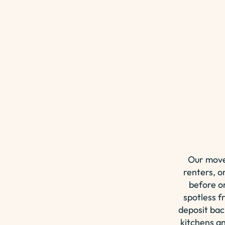
Our move
renters, o
before o
spotless f
deposit bac
kitchens an