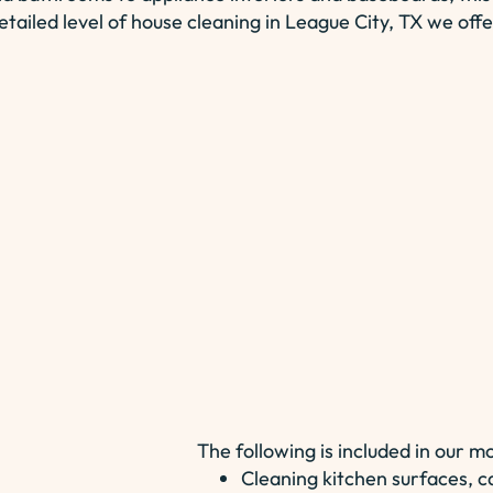
etailed level of house cleaning in League City, TX we offe
The following is included in our m
Cleaning kitchen surfaces, c