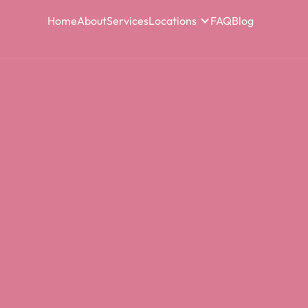
Home
About
Services
Locations
FAQ
Blog