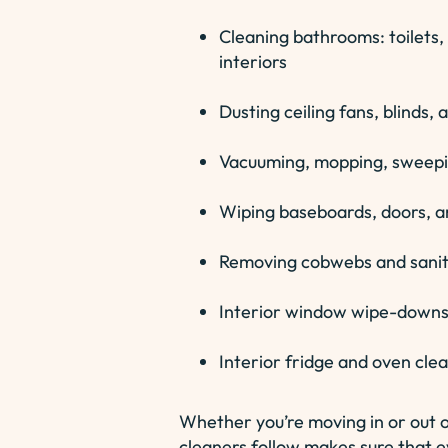
Cleaning bathrooms: toilets, 
interiors
Dusting ceiling fans, blinds,
Vacuuming, mopping, sweepin
Wiping baseboards, doors, a
Removing cobwebs and saniti
Interior window wipe-downs
Interior fridge and oven cle
Whether you’re moving in or out 
cleaners follow makes sure that ev