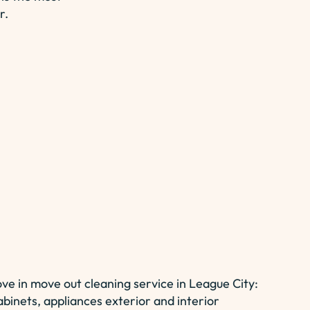
r.
ove in move out cleaning service in League City:
abinets, appliances exterior and interior