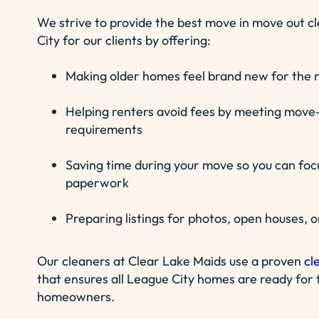
We strive to provide the best move in move out c
City for our clients by offering:
Making older homes feel brand new for the n
Helping renters avoid fees by meeting move-
requirements
Saving time during your move so you can foc
paperwork
Preparing listings for photos, open houses, o
Our cleaners at Clear Lake Maids use a proven
cl
that ensures all League City homes are ready for t
homeowners.