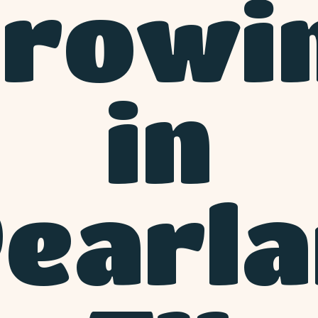
rowi
in
earl