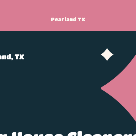
Pearland TX