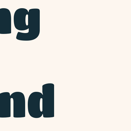
ng
and