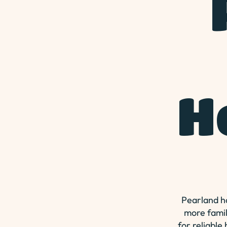
H
Pearland ha
more famil
for reliable