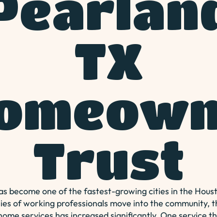
Pearlan
TX
omeown
Trust
s become one of the fastest-growing cities in the Hous
ies of working professionals move into the community,
 home services has increased significantly. One service t