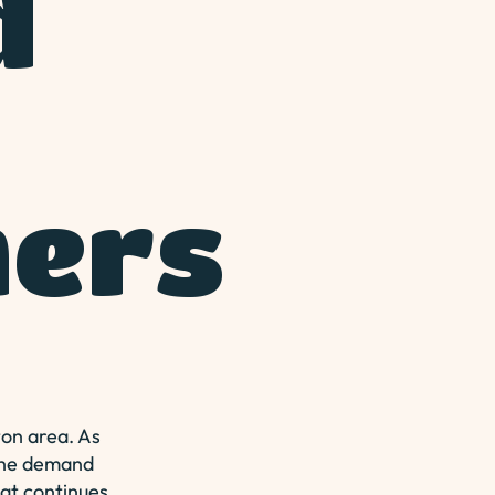
d
ers
ton area. As
 the demand
hat continues