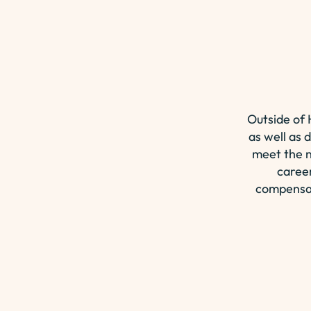
Outside of
as well as 
meet the n
career
compensat