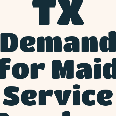
TX
Deman
for Mai
Service