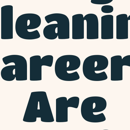
leani
aree
Are