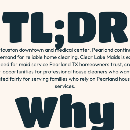
TL;DR
 Houston downtown and medical center, Pearland continu
demand for reliable home cleaning. Clear Lake Maids is 
eed for maid service Pearland TX homeowners trust, c
 opportunities for professional house cleaners who wan
ed fairly for serving families who rely on Pearland hous
services.
Why