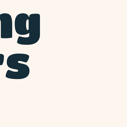
ng
rs