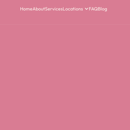
Home
About
Services
Locations
FAQ
Blog