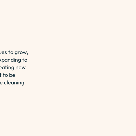
es to grow,
expanding to
reating new
t to be
e cleaning