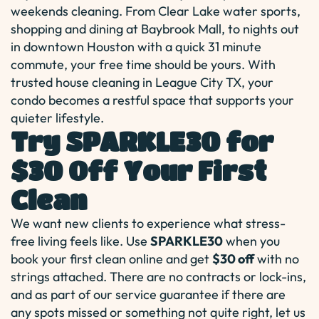
weekends cleaning. From Clear Lake water sports,
shopping and dining at Baybrook Mall, to nights out
in downtown Houston with a quick 31 minute
commute, your free time should be yours. With
trusted house cleaning in League City TX, your
condo becomes a restful space that supports your
quieter lifestyle.
Try SPARKLE30 for
$30 Off Your First
Clean
We want new clients to experience what stress-
free living feels like. Use
SPARKLE30
when you
book your first clean online and get
$30 off
with no
strings attached. There are no contracts or lock-ins,
and as part of our service guarantee if there are
any spots missed or something not quite right, let us