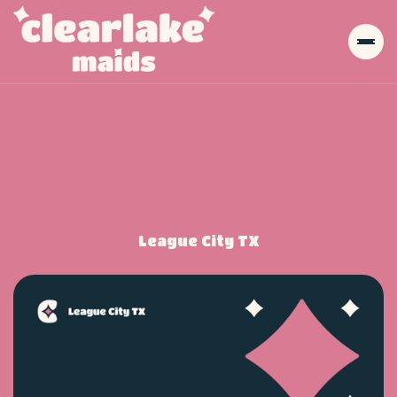
League City TX