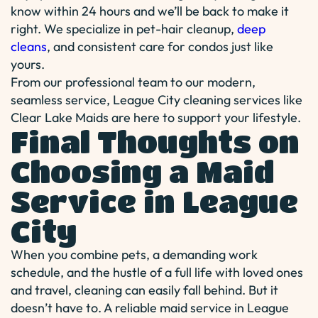
know within 24 hours and we’ll be back to make it
right. We specialize in pet-hair cleanup,
deep
cleans
, and consistent care for condos just like
yours.
From our professional team to our modern,
seamless service, League City cleaning services like
Clear Lake Maids are here to support your lifestyle.
Final Thoughts on
Choosing a Maid
Service in League
City
When you combine pets, a demanding work
schedule, and the hustle of a full life with loved ones
and travel, cleaning can easily fall behind. But it
doesn’t have to. A reliable maid service in League