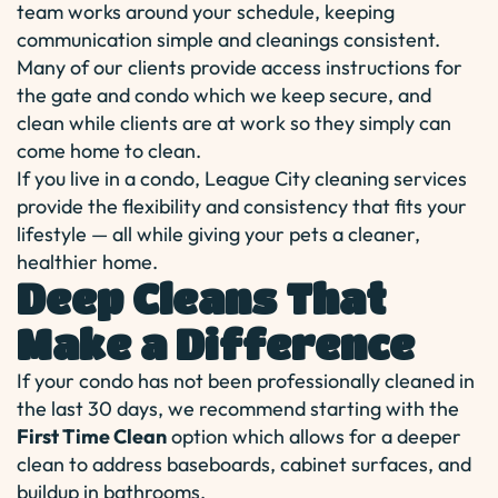
team works around your schedule, keeping
communication simple and cleanings consistent.
Many of our clients provide access instructions for
the gate and condo which we keep secure, and
clean while clients are at work so they simply can
come home to clean.
If you live in a condo, League City cleaning services
provide the flexibility and consistency that fits your
lifestyle — all while giving your pets a cleaner,
healthier home.
Deep Cleans That
Make a Difference
If your condo has not been professionally cleaned in
the last 30 days, we recommend starting with the
First Time Clean
option which allows for a deeper
clean to address baseboards, cabinet surfaces, and
buildup in bathrooms.