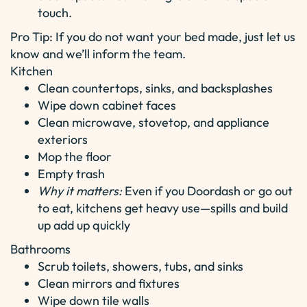
touch.
Pro Tip: If you do not want your bed made, just let us
know and we’ll inform the team.
Kitchen
Clean countertops, sinks, and backsplashes
Wipe down cabinet faces
Clean microwave, stovetop, and appliance
exteriors
Mop the floor
Empty trash
Why it matters:
Even if you Doordash or go out
to eat, kitchens get heavy use—spills and build
up add up quickly
Bathrooms
Scrub toilets, showers, tubs, and sinks
Clean mirrors and fixtures
Wipe down tile walls