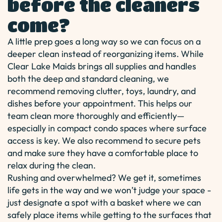
before the cleaners
come?
A little prep goes a long way so we can focus on a
deeper clean instead of reorganizing items. While
Clear Lake Maids brings all supplies and handles
both the deep and standard cleaning, we
recommend removing clutter, toys, laundry, and
dishes before your appointment. This helps our
team clean more thoroughly and efficiently—
especially in compact condo spaces where surface
access is key. We also recommend to secure pets
and make sure they have a comfortable place to
relax during the clean.
Rushing and overwhelmed? We get it, sometimes
life gets in the way and we won’t judge your space -
just designate a spot with a basket where we can
safely place items while getting to the surfaces that