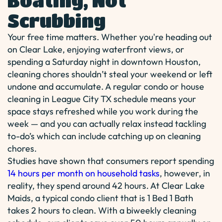
Boating, Not
Scrubbing
Your free time matters. Whether you're heading out
on Clear Lake, enjoying waterfront views, or
spending a Saturday night in downtown Houston,
cleaning chores shouldn’t steal your weekend or left
undone and accumulate. A regular condo or house
cleaning in League City TX schedule means your
space stays refreshed while you work during the
week — and you can actually relax instead tackling
to-do’s which can include catching up on cleaning
chores.
Studies have shown that consumers report spending
14 hours per month on household tasks
, however, in
reality, they spend around 42 hours. At Clear Lake
Maids, a typical condo client that is 1 Bed 1 Bath
takes 2 hours to clean. With a biweekly cleaning