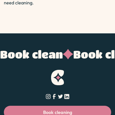
need cleaning.
Book clean
Book c
Book cleaning