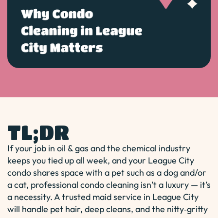
TL;DR
If your job in oil & gas and the chemical industry
keeps you tied up all week, and your League City
condo shares space with a pet such as a dog and/or
a cat, professional condo cleaning isn’t a luxury — it’s
a necessity. A trusted maid service in League City
will handle pet hair, deep cleans, and the nitty‑gritty