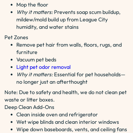
Mop the floor
Why it matters:
Prevents soap scum buildup,
mildew/mold build up from League City
humidity, and water stains
Pet Zones
Remove pet hair from walls, floors, rugs, and
furniture
Vacuum pet beds
Light pet odor removal
Why it matters:
Essential for pet households—
no longer just an afterthought
Note: Due to safety and health, we do not clean pet
waste or litter boxes.
Deep Clean Add-Ons
Clean inside oven and refrigerator
Wet wipe blinds and clean interior windows
Wipe down baseboards, vents, and ceiling fans