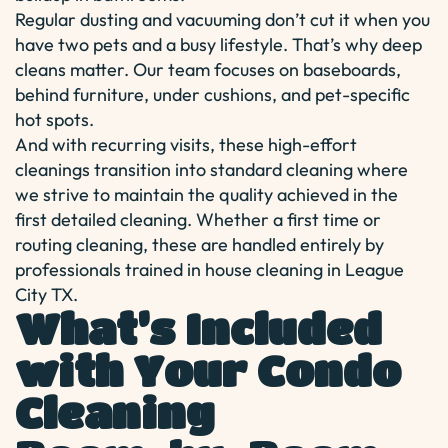
Regular dusting and vacuuming don’t cut it when you
have two pets and a busy lifestyle. That’s why deep
cleans matter. Our team focuses on baseboards,
behind furniture, under cushions, and pet-specific
hot spots.
And with recurring visits, these high-effort
cleanings transition into standard cleaning where
we strive to maintain the quality achieved in the
first detailed cleaning. Whether a first time or
routing cleaning, these are handled entirely by
professionals trained in house cleaning in League
City TX.
What’s Included
with Your Condo
Cleaning