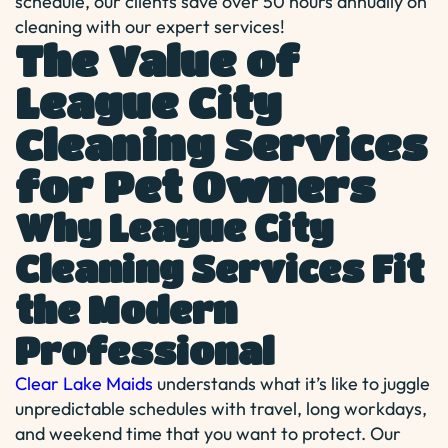
schedule, our clients save over 50 hours annually on
cleaning with our expert services!
The Value of
League City
Cleaning Services
for Pet Owners
Why League City
Cleaning Services Fit
the Modern
Professional
Clear Lake Maids
understands what it’s like to juggle
unpredictable schedules with travel, long workdays,
and weekend time that you want to protect. Our