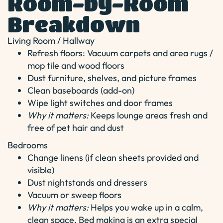
Room-by-Room
Breakdown
Living Room / Hallway
Refresh floors: Vacuum carpets and area rugs /
mop tile and wood floors
Dust furniture, shelves, and picture frames
Clean baseboards (add-on)
Wipe light switches and door frames
Why it matters:
Keeps lounge areas fresh and
free of pet hair and dust
Bedrooms
Change linens (if clean sheets provided and
visible)
Dust nightstands and dressers
Vacuum or sweep floors
Why it matters:
Helps you wake up in a calm,
clean space. Bed making is an extra special