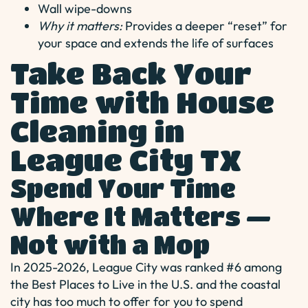
Wall wipe-downs
Why it matters:
Provides a deeper “reset” for
your space and extends the life of surfaces
Take Back Your
Time with House
Cleaning in
League City TX
Spend Your Time
Where It Matters —
Not with a Mop
In 2025-2026, League City was ranked #6 among
the Best Places to Live in the U.S. and the coastal
city has too much to offer for you to spend