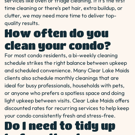
services like oven or fridge cleaning. If it’s the first
time cleaning or there’s pet hair, extra buildup, or
clutter, we may need more time to deliver top-
quality results.
How often do you
clean your condo?
For most condo residents, a bi-weekly cleaning
schedule strikes the right balance between upkeep
and scheduled convenience. Many Clear Lake Maids
clients also schedule monthly cleanings that are
ideal for busy professionals, households with pets,
or anyone who prefers a spotless space and doing
light upkeep between visits. Clear Lake Maids offers
discounted rates for recurring services to help keep
your condo consistently fresh and stress-free.
Do I need to tidy up