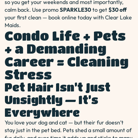
so you get your weekends and most importantly,
calm back. Use promo
SPARKLE30
to get
$30 off
your first clean — book online today with Clear Lake
Maids.
Condo Life + Pets
+ a Demanding
Career = Cleaning
Stress
Pet Hair Isn’t Just
Unsightly — It’s
Everywhere
You love your dog and cat — but their fur doesn’t
stay just in the pet bed. Pets shed a small amount of
fur daily, and over time it adds up and sticks to many