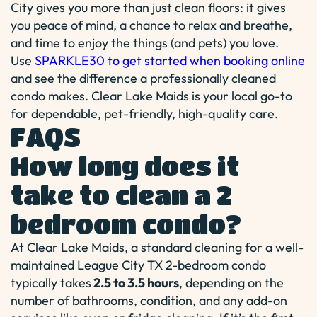
City gives you more than just clean floors: it gives
you peace of mind, a chance to relax and breathe,
and time to enjoy the things (and pets) you love.
Use
SPARKLE30 to get started when booking online
and see the difference a professionally cleaned
condo makes. Clear Lake Maids is your local go-to
for dependable, pet-friendly, high-quality care.
FAQS
How long does it
take to clean a 2
bedroom condo?
At Clear Lake Maids, a standard cleaning for a well-
maintained League City TX 2-bedroom condo
typically takes
2.5 to 3.5 hours
, depending on the
number of bathrooms, condition, and any add-on