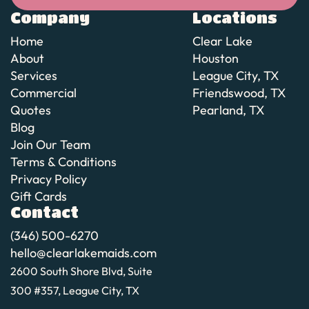
Book cleaning
Company
Locations
Home
Clear Lake
About
Houston
Services
League City, TX
Commercial
Friendswood, TX
Quotes
Pearland, TX
Blog
Join Our Team
Terms & Conditions
Privacy Policy
Gift Cards
Contact
(346) 500-6270
hello@clearlakemaids.com
2600 South Shore Blvd, Suite
300 #357, League City, TX