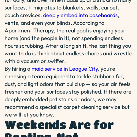
surfaces. It migrates to blankets, walls, carpet,
couch crevices,
deeply embed into baseboards
,
vents, and even your blinds. According to
Apartment Therapy, the real goal is enjoying your
home (and the people in it), not spending endless
hours scrubbing. After a long shift, the last thing you
want to do is think about endless chores and wrestle
with a vacuum or swiffer.
By hiring a
maid service in League City
, you’re
choosing a team equipped to tackle stubborn fur,
dust, and light odors that build up — so your air feels
fresher and your surfaces stay polished. If there are
deeply embedded pet stains or odors, we may
recommend a specialist carpet cleaning service but
we will let you know.
Weekends Are for