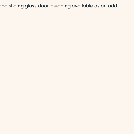
nd sliding glass door cleaning available as an add