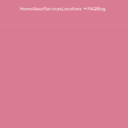
Home
About
Services
Locations
FAQ
Blog