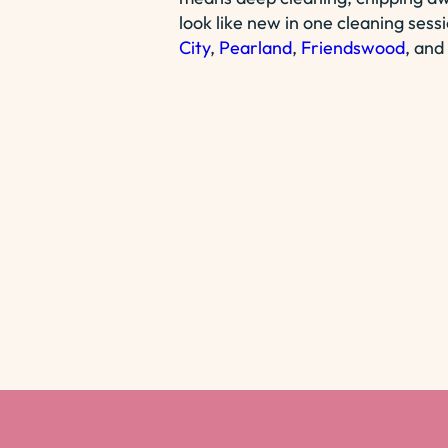
look like new in one cleaning sess
City
,
Pearland
,
Friendswood
, and