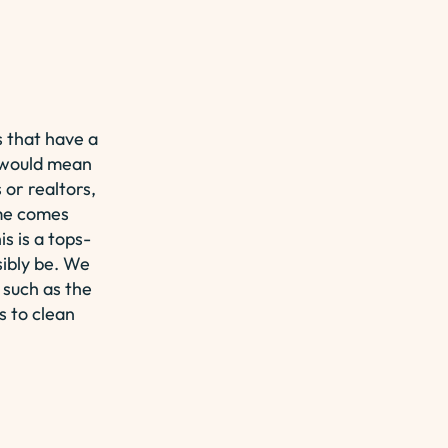
 that have a
it would mean
or realtors,
ome comes
s is a tops-
sibly be. We
 such as the
s to clean