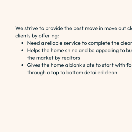
We strive to provide the best move in move out cl
clients by offering:
Need a reliable service to complete the clea
Helps the home shine and be appealing to bu
the market by realtors
Gives the home a blank slate to start with
through a top to bottom detailed clean