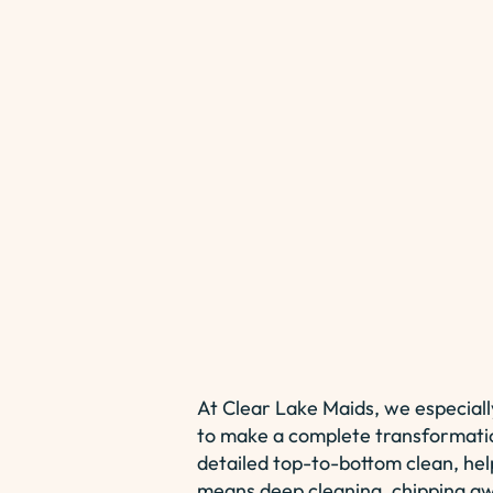
At Clear Lake Maids, we especiall
to make a complete transformati
detailed top-to-bottom clean, help
means deep cleaning, chipping awa