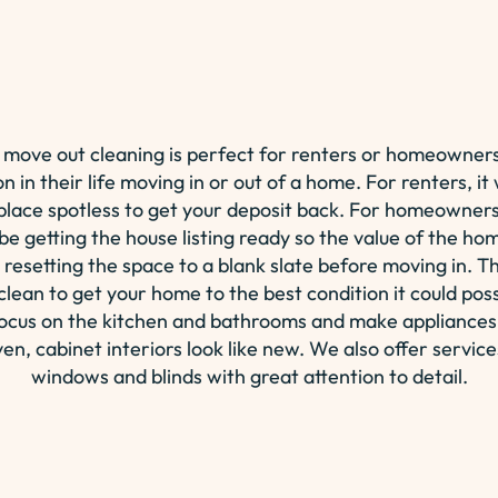
 move out cleaning is perfect for renters or homeowners
on in their life moving in or out of a home. For renters, 
 place spotless to get your deposit back. For homeowners 
 be getting the house listing ready so the value of the h
 resetting the space to a blank slate before moving in. Thi
lean to get your home to the best condition it could pos
focus on the kitchen and bathrooms and make appliances
ven, cabinet interiors look like new. We also offer service
windows and blinds with great attention to detail.