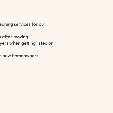
eaning services for our
n after moving
yers when getting listed on
 for new homeowners