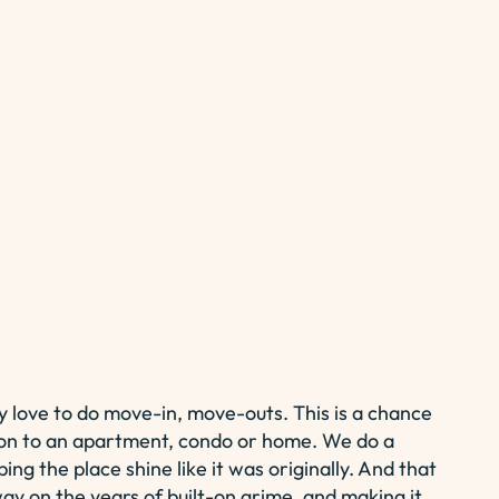
y love to do move-in, move-outs. This is a chance
on to an apartment, condo or home. We do a
ing the place shine like it was originally. And that
y on the years of built-on grime, and making it