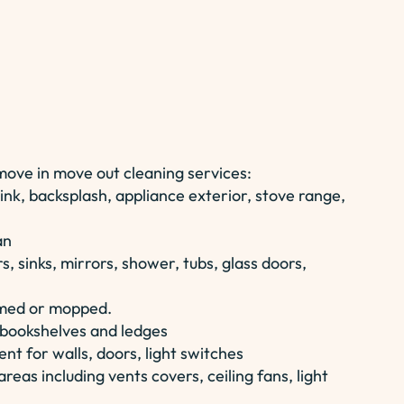
 move in move out cleaning services:
ink, backsplash, appliance exterior, stove range,
an
, sinks, mirrors, shower, tubs, glass doors,
umed or mopped.
n bookshelves and ledges
t for walls, doors, light switches
reas including vents covers, ceiling fans, light