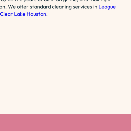
ion. We offer standard cleaning services in
League
Clear Lake Houston
.