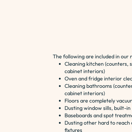
The following are included in our
Cleaning kitchen (counters, s
cabinet interiors)
Oven and fridge interior cle
Cleaning bathrooms (counters
cabinet interiors)
Floors are completely vacu
Dusting window sills, built-i
Baseboards and spot treatmen
Dusting other hard to reach a
fixtures