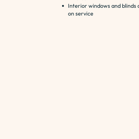
Interior windows and blinds a
on service