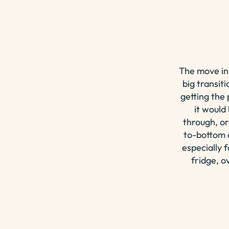
The move in
big transiti
getting the
it would
through, or
to-bottom c
especially 
fridge, o