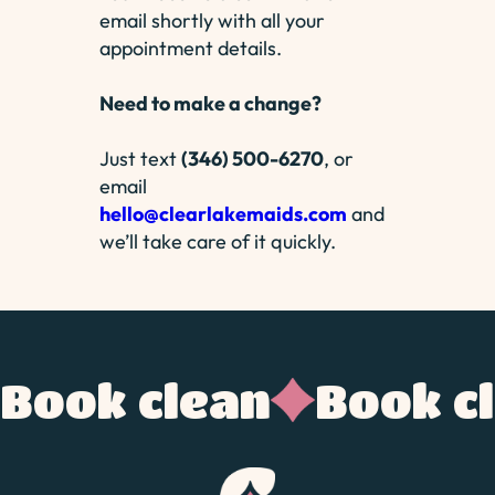
email shortly with all your
appointment details.
Need to make a change?
Just text
(346) 500-6270
, or
email
hello@clearlakemaids.com
and
we’ll take care of it quickly.
Book clean
Book c