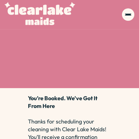
You’re Booked. We’ve Got It
From Here
Thanks for scheduling your
cleaning with Clear Lake Maids!
You’ll receive a confirmation