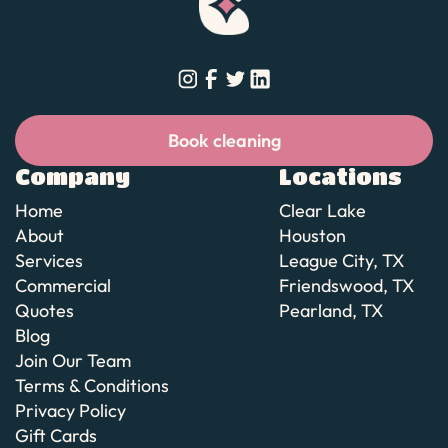
Book cleaning
Book cleaning
Company
Locations
Home
Clear Lake
About
Houston
Services
League City, TX
Commercial
Friendswood, TX
Quotes
Pearland, TX
Blog
Join Our Team
Terms & Conditions
Privacy Policy
Gift Cards